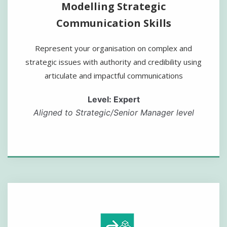
Modelling Strategic
Communication Skills
Represent your organisation on complex and
strategic issues with authority and credibility using
articulate and impactful communications
Level: Expert
Aligned to Strategic/Senior Manager level