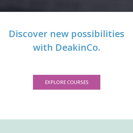
Discover new possibilities
with DeakinCo.
EXPLORE COURSES