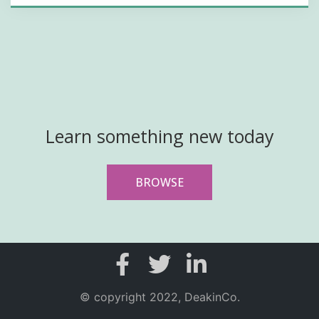
Learn something new today
BROWSE
© copyright 2022, DeakinCo.