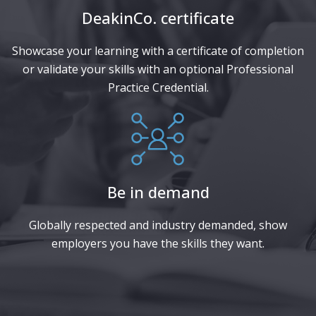
DeakinCo. certificate​
Showcase your learning with a certificate of completion
or validate your skills with an optional Professional
Practice Credential.
Be in demand
Globally respected and industry demanded, show
employers you have the skills they want.​