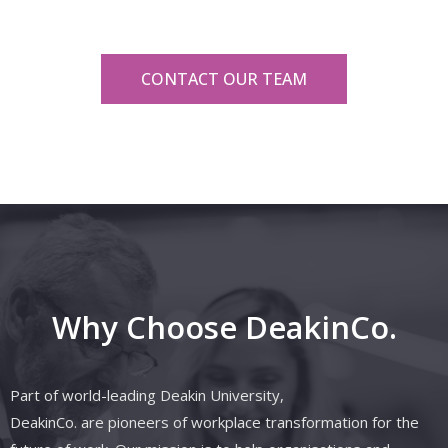
CONTACT OUR TEAM
Why Choose DeakinCo.
Part of world-leading Deakin University,
DeakinCo.
are
pioneers of workplace transformation for the