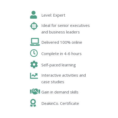
Level: Expert
Ideal for senior executives
and business leaders
Delivered 100% online
Complete in 4-6 hours
Self-paced learning
Interactive activities and
case studies
Gain in demand skills
DeakinCo. Certificate