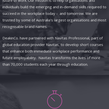
future of work. Our mission is to help organisations and
individuals build the emerging and in-demand skills required to
succeed in the workplace today
- and
tomorrow. We are
trusted by some of Australia’s largest organisations and most
recognisable brand names.
DeakinCo.
have
partnered with
Navitas
Professional, part of
global education provider Navitas, to develop short courses
that enhance both immediate workplace performance and
future employability. Navitas transforms the lives of more
than 70,000 students each year through education.