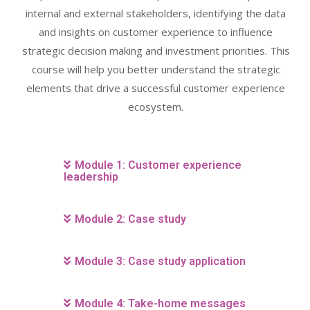
internal and external stakeholders, identifying the data
and insights on customer experience to influence
strategic decision making and investment priorities. This
course will help you better understand the strategic
elements that drive a successful customer experience
ecosystem.
Module 1: Customer experience
leadership
Module 2: Case study
Module 3: Case study application
Module 4: Take-home messages