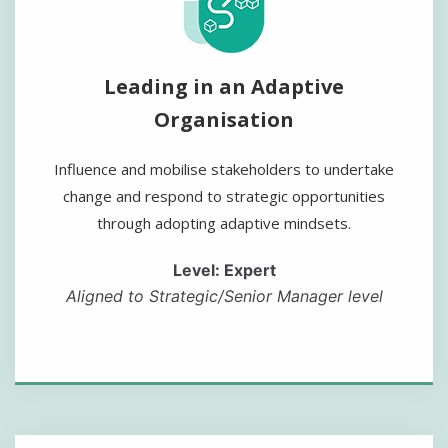
Leading in an Adaptive
Organisation
Influence and mobilise stakeholders to undertake
change and respond to strategic opportunities
through adopting adaptive mindsets.
Level: Expert
Aligned to Strategic/Senior Manager level