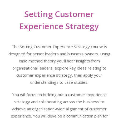
Setting Customer
Experience Strategy
The Setting Customer Experience Strategy course is
designed for senior leaders and business owners. Using
case method theory you’ll hear insights from
organisational leaders, explore key ideas relating to
customer experience strategy, then apply your
understandings to case studies.
You will focus on building out a customer experience
strategy and collaborating across the business to
achieve an organisation-wide alignment of customer
experience. You will develop a communication plan for