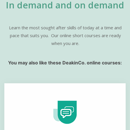
In demand and on demand
Learn the most sought after skills of today at a time and
pace that suits you.
Our online short courses are ready
when you are.
You may also like these DeakinCo. online courses: