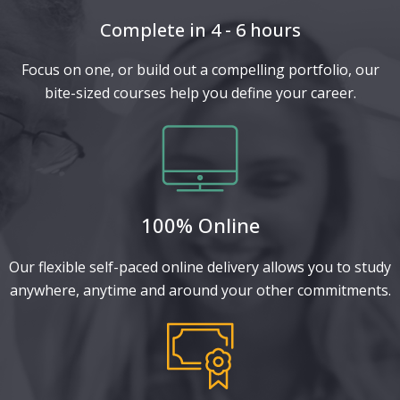
Complete in 4 - 6 hours
Focus on one, or build out a compelling portfolio, our
bite-sized courses help you define your career.
100% Online
Our flexible self-paced online delivery allows you to study
anywhere, anytime and around your other commitments.