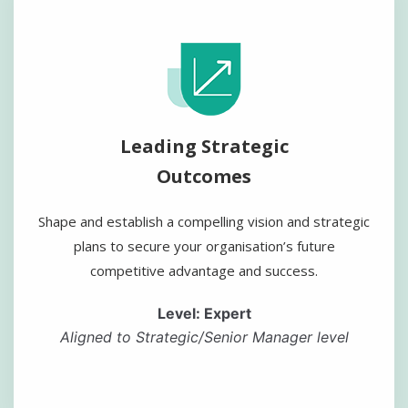
Leading Strategic
Outcomes
Shape and establish a compelling vision and strategic
plans to secure your organisation’s future
competitive advantage and success.
Level: Expert
Aligned to Strategic/Senior Manager level