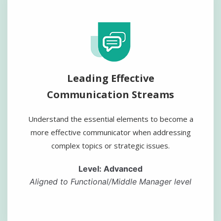
Leading Effective
Communication Streams
Understand the essential elements to become a
more effective communicator when addressing
complex topics or strategic issues.
Level: Advanced
Aligned to Functional/Middle Manager level