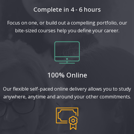
Complete in 4 - 6 hours
Focus on one, or build out a compelling portfolio, our
bite-sized courses help you define your career.
100% Online
Our flexible self-paced online delivery allows you to study
anywhere, anytime and around your other commitments.