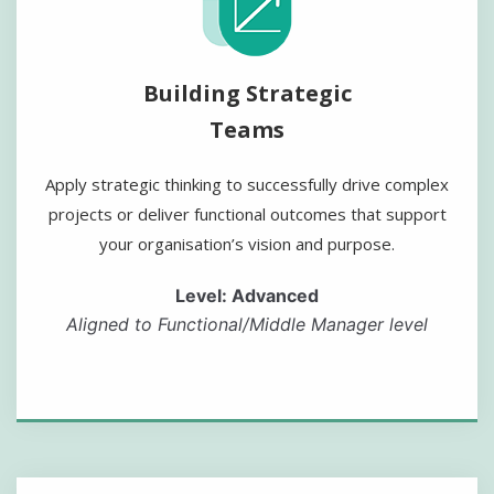
Building Strategic
Teams
Apply strategic thinking to successfully drive complex
projects or deliver functional outcomes that support
your organisation’s vision and purpose.
Level: Advanced
Aligned to Functional/Middle Manager level