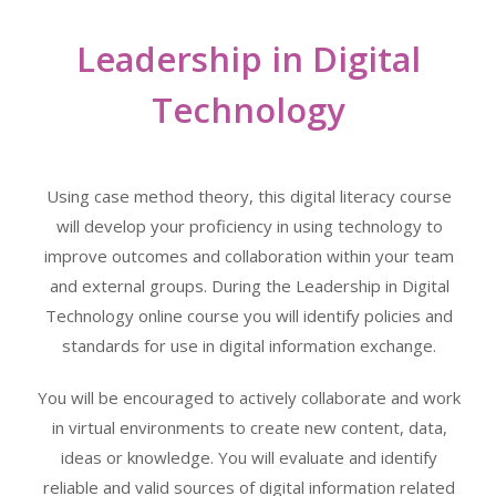
Leadership in Digital
Technology
Using case method theory, this digital literacy course
will develop your proficiency in using technology to
improve outcomes and collaboration within your team
and external groups. During the Leadership in Digital
Technology online course you will identify policies and
standards for use in digital information exchange.
You will be encouraged to actively collaborate and work
in virtual environments to create new content, data,
ideas or knowledge. You will evaluate and identify
reliable and valid sources of digital information related