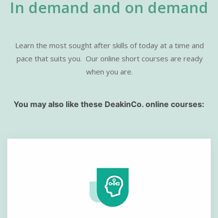
In demand and on demand
Learn the most sought after skills of today at a time and
pace that suits you.
Our online short courses are ready
when you are.
You may also like these DeakinCo. online courses: