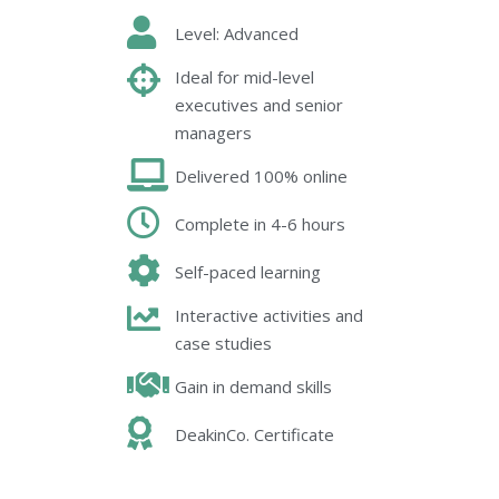
Level: Advanced
Ideal for mid-level
executives and senior
managers
Delivered 100% online
Complete in 4-6 hours
Self-paced learning
Interactive activities and
case studies
Gain in demand skills
DeakinCo. Certificate