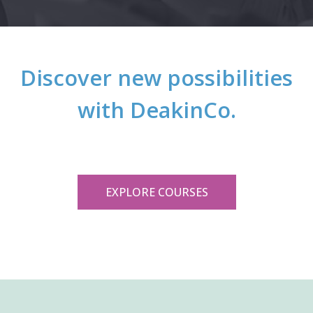
Discover new possibilities
with DeakinCo.
EXPLORE COURSES