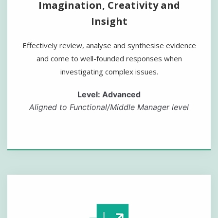
Imagination, Creativity and
Insight
Effectively review, analyse and synthesise evidence
and come to well-founded responses when
investigating complex issues.
Level: Advanced
Aligned to Functional/Middle Manager level