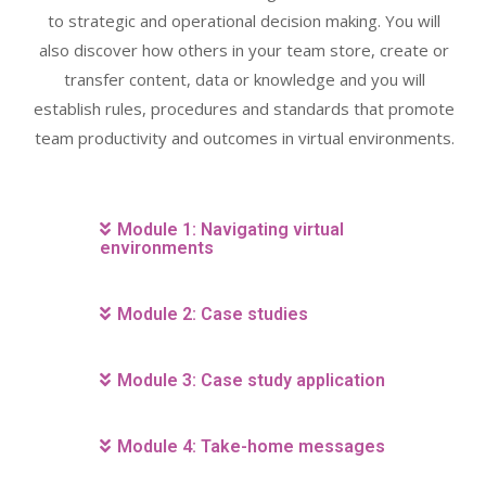
to strategic and operational decision making. You will
also discover how others in your team store, create or
transfer content, data or knowledge and you will
establish rules, procedures and standards that promote
team productivity and outcomes in virtual environments.
Module 1: Navigating virtual
environments
Module 2: Case studies
Module 3: Case study application
Module 4: Take-home messages