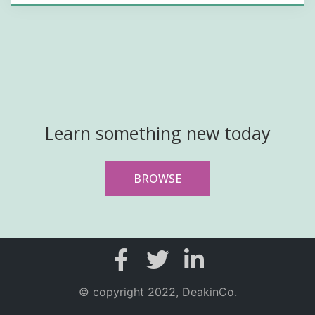
Learn something new today
BROWSE
© copyright 2022, DeakinCo.