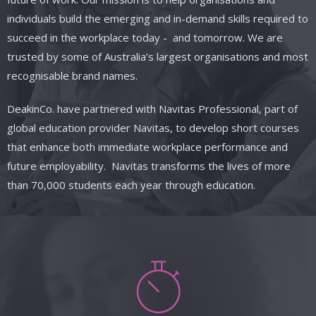
individuals build the emerging and in-demand skills required to
succeed in the workplace today
- and
tomorrow. We are
trusted by some of Australia’s largest organisations and most
recognisable brand names.
DeakinCo.
have
partnered with
Navitas
Professional, part of
global education provider Navitas, to develop short courses
that enhance both immediate workplace performance and
future employability. Navitas transforms the lives of more
than 70,000 students each year through education.