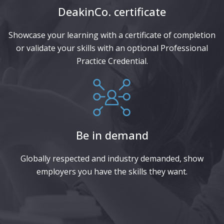
DeakinCo. certificate​
Showcase your learning with a certificate of completion
or validate your skills with an optional Professional
Practice Credential.
Be in demand
Globally respected and industry demanded, show
employers you have the skills they want.​