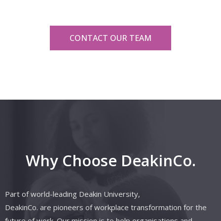
CONTACT OUR TEAM
Why Choose DeakinCo.
Part of world-leading Deakin University,
DeakinCo.
are
pioneers of workplace transformation for the
future of work. Our mission is to help organisations and