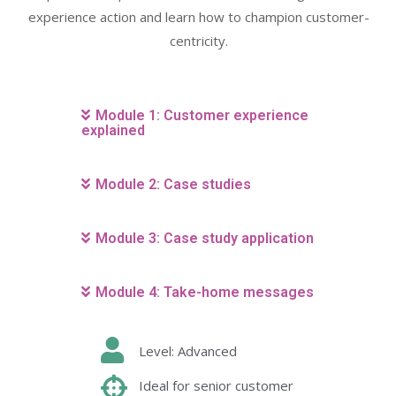
experience action and learn how to champion customer-
centricity.
Module 1: Customer experience
explained
Module 2: Case studies
Module 3: Case study application
Module 4: Take-home messages
Level: Advanced
Ideal for senior customer