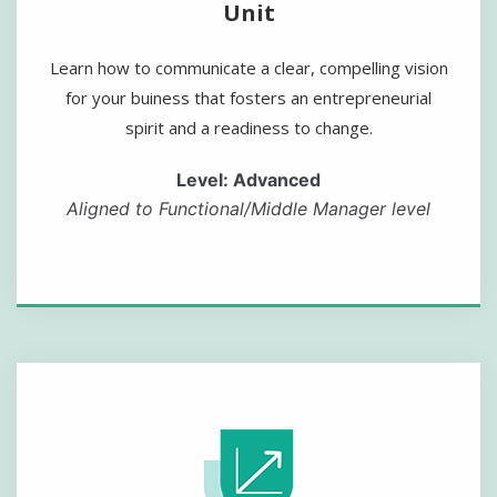
Unit
Learn how to communicate a clear, compelling vision
for your buiness that fosters an entrepreneurial
spirit and a readiness to change.
Level: Advanced
Aligned to Functional/Middle Manager level