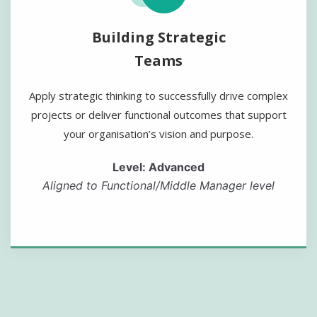
Building Strategic
Teams
Apply strategic thinking to successfully drive complex
projects or deliver functional outcomes that support
your organisation’s vision and purpose.
Level: Advanced
Aligned to Functional/Middle Manager level