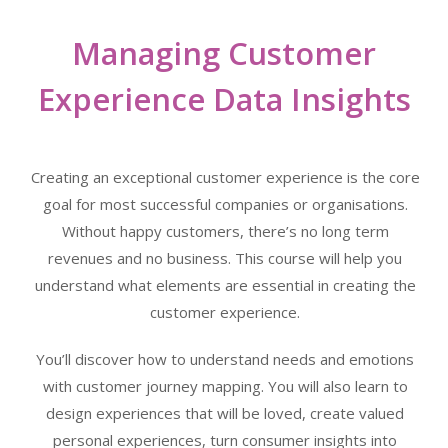
Managing Customer
Experience Data Insights
Creating an exceptional customer experience is the core
goal for most successful companies or organisations.
Without happy customers, there’s no long term
revenues and no business. This course will help you
understand what elements are essential in creating the
customer experience.
You’ll discover how to understand needs and emotions
with customer journey mapping. You will also learn to
design experiences that will be loved, create valued
personal experiences, turn consumer insights into