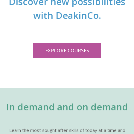
Discover new possibilities
with DeakinCo.
EXPLORE COURSES
In demand and on demand
Learn the most sought after skills of today at a time and