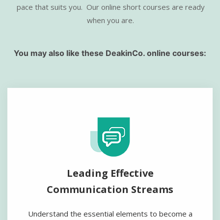
pace that suits you.
Our online short courses are ready
when you are.
You may also like these DeakinCo. online courses:
Leading Effective
Communication Streams
Understand the essential elements to become a