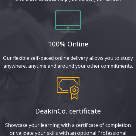
100% Online
Our flexible self-paced online delivery allows you to study
anywhere, anytime and around your other commitments.
DeakinCo. certificate​
Showcase your learning with a certificate of completion
or validate your skills with an optional Professional