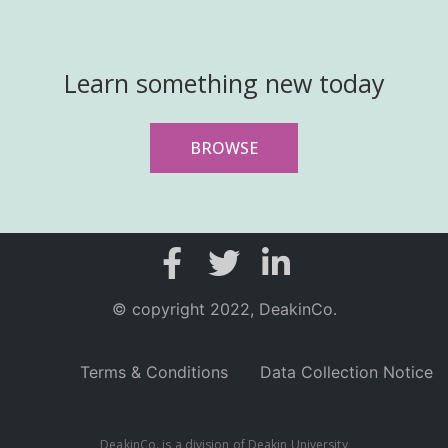
Learn something new today
BROWSE
© copyright 2022, DeakinCo.
Terms & Conditions
Data Collection Notice
DeakinCo. is a division of Deakin University