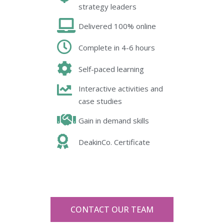
strategy leaders
Delivered 100% online
Complete in 4-6 hours
Self-paced learning
Interactive activities and
case studies
Gain in demand skills
DeakinCo. Certificate
CONTACT OUR TEAM