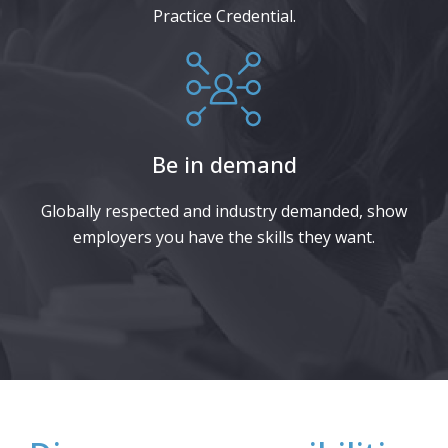
Practice Credential.
Be in demand
Globally respected and industry demanded, show
employers you have the skills they want.​