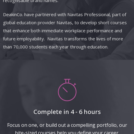
recognisable brand names.
DeakinCo.
have
partnered with
Navitas
Professional, part of
global education provider Navitas, to develop short courses
that enhance both immediate workplace performance and
future employability. Navitas transforms the lives of more
than 70,000 students each year through education.
Complete in 4 - 6 hours
Focus on one, or build out a compelling portfolio, our
bite-sized courses help you define your career.