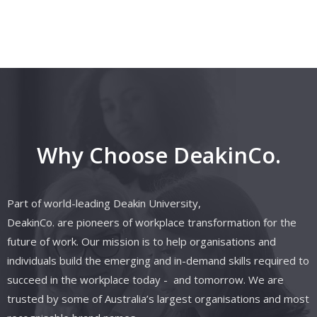
Why Choose DeakinCo.
Part of world-leading Deakin University,
DeakinCo.
are
pioneers of workplace transformation for the
future of work. Our mission is to help organisations and
individuals build the emerging and in-demand skills required to
succeed in the workplace today
- and
tomorrow. We are
trusted by some of Australia’s largest organisations and most