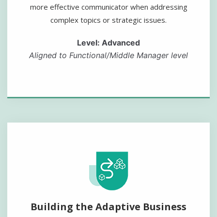
more effective communicator when addressing
complex topics or strategic issues.
Level: Advanced
Aligned to Functional/Middle Manager level
Building the Adaptive Business