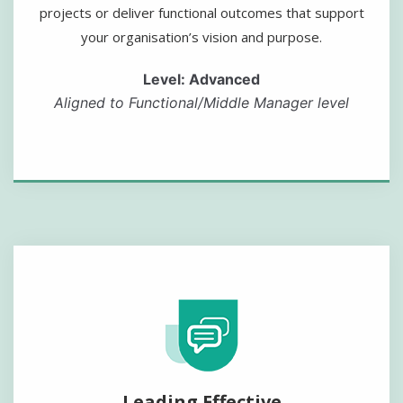
projects or deliver functional outcomes that support
your organisation’s vision and purpose.
Level: Advanced
Aligned to Functional/Middle Manager level
Leading Effective