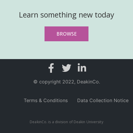
Learn something new today
BROWSE
© copyright 2022, DeakinCo.
Terms & Conditions
Data Collection Notice
DeakinCo. is a division of Deakin University