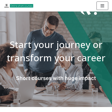
Skip
to
content
Start your journey or
transform your career
Short courses with huge impact