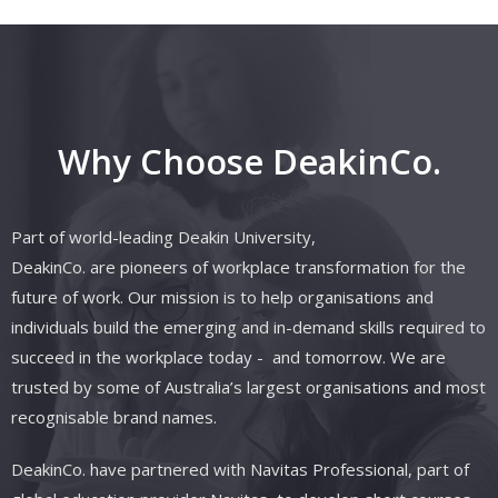
Why Choose DeakinCo.
Part of world-leading Deakin University,
DeakinCo.
are
pioneers of workplace transformation for the
future of work. Our mission is to help organisations and
individuals build the emerging and in-demand skills required to
succeed in the workplace today
- and
tomorrow. We are
trusted by some of Australia’s largest organisations and most
recognisable brand names.
DeakinCo.
have
partnered with
Navitas
Professional, part of