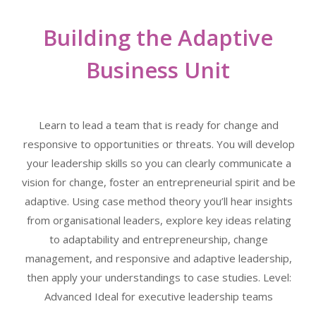
Building the Adaptive
Business Unit
Learn to lead a team that is ready for change and
responsive to opportunities or threats. You will develop
your leadership skills so you can clearly communicate a
vision for change, foster an entrepreneurial spirit and be
adaptive. Using case method theory you’ll hear insights
from organisational leaders, explore key ideas relating
to adaptability and entrepreneurship, change
management, and responsive and adaptive leadership,
then apply your understandings to case studies. Level:
Advanced Ideal for executive leadership teams