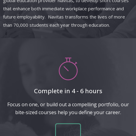
global education provider Navitas, to develop short courses
that enhance both immediate workplace performance and
future employability. Navitas transforms the lives of more
than 70,000 students each year through education.
Complete in 4 - 6 hours
Focus on one, or build out a compelling portfolio, our
bite-sized courses help you define your career.