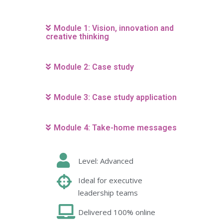
Module 1: Vision, innovation and
creative thinking
Module 2: Case study
Module 3: Case study application
Module 4: Take-home messages
Level: Advanced
Ideal for executive
leadership teams
Delivered 100% online