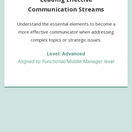
Communication Streams
Understand the essential elements to become a
more effective communicator when addressing
complex topics or strategic issues.
Level: Advanced
Aligned to Functional/Middle Manager level