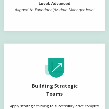
Level: Advanced
Aligned to Functional/Middle Manager level
Building Strategic
Teams
Apply strategic thinking to successfully drive complex