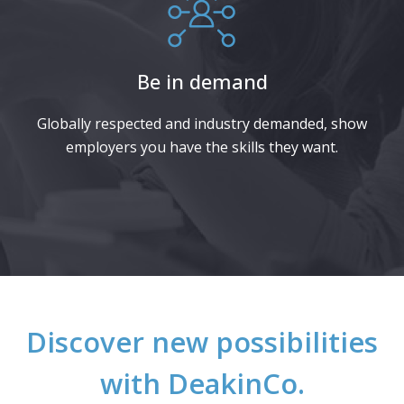
Be in demand
Globally respected and industry demanded, show
employers you have the skills they want.​
Discover new possibilities
with DeakinCo.