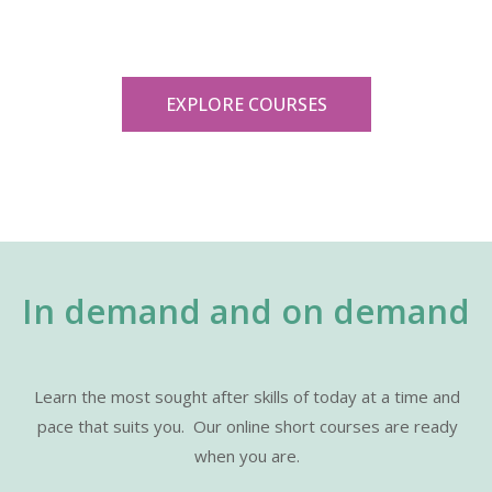
EXPLORE COURSES
In demand and on demand
Learn the most sought after skills of today at a time and
pace that suits you.
Our online short courses are ready
when you are.