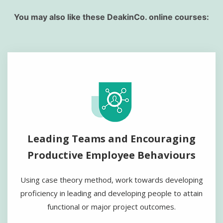
You may also like these DeakinCo. online courses:
Leading Teams and Encouraging
Productive Employee Behaviours
Using case theory method, work towards developing
proficiency in leading and developing people to attain
functional or major project outcomes.