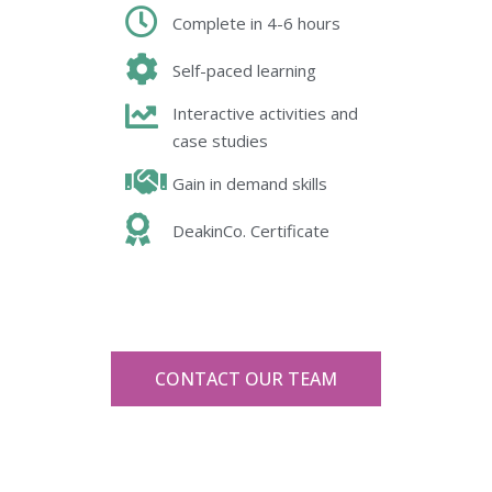
Complete in 4-6 hours
Self-paced learning
Interactive activities and
case studies
Gain in demand skills
DeakinCo. Certificate
CONTACT OUR TEAM