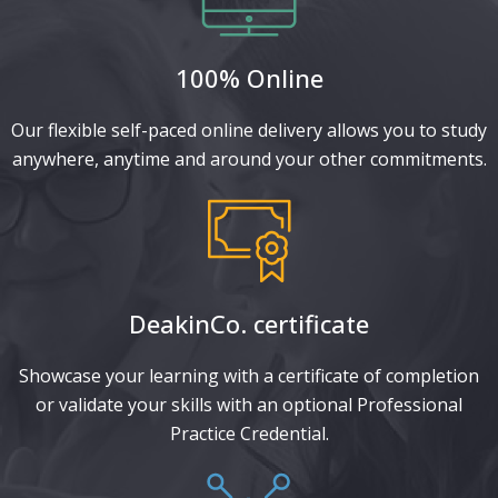
100% Online
Our flexible self-paced online delivery allows you to study
anywhere, anytime and around your other commitments.
DeakinCo. certificate​
Showcase your learning with a certificate of completion
or validate your skills with an optional Professional
Practice Credential.